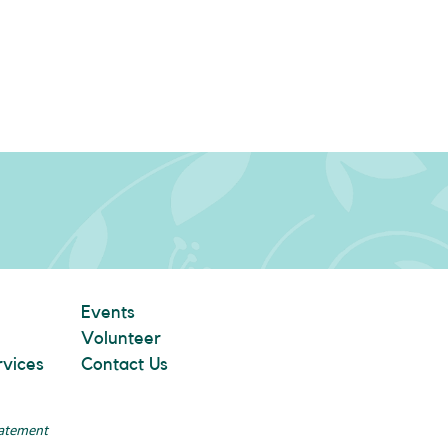
Events
Volunteer
rvices
Contact Us
tatement