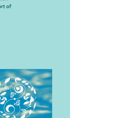
rt of