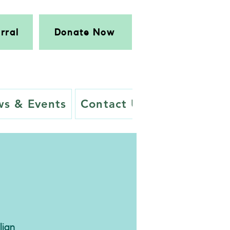
rral
Donate Now
s & Events
Contact Us
lian