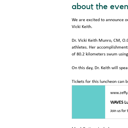
about the even
We are excited to announce ou
Vicki Keith. 
Dr. Vicki Keith Munro, CM, O.
athletes. Her accomplishments 
of 80.2 kilometers swum using
On this day, Dr. Keith will sp
Tickets for this luncheon can 
www.zeffy
WAVES L