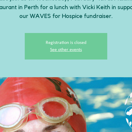
aurant in Perth for a lunch with Vicki Keith in suppo
our WAVES for Hospice fundraiser.
Registration is closed
See other events