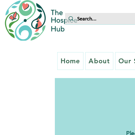
Home
About
Our 
Ple