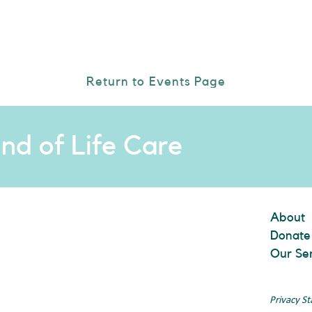
Return to Events Page
nd of Life Care
About
Donate
Our Se
Privacy S