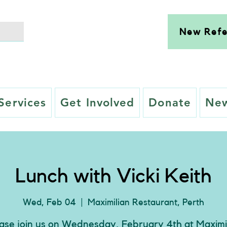
New Refe
Services
Get Involved
Donate
New
Lunch with Vicki Keith
Wed, Feb 04
  |  
Maximilian Restaurant, Perth
ase join us on Wednesday, February 4th at Maximi