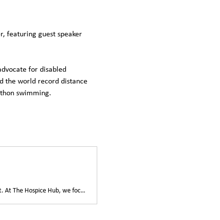
, featuring guest speaker 
dvocate for disabled 
nd the world record distance 
rathon swimming.
Join us for the WAVES Luncheon—a gathering dedicated to compassionate care and support. At The Hospice Hub, we focus on enhancing the quality of life for those facing life-limiting illnesses.This luncheon offers an opportunity to come together and learn about our mission to provide dignity and respect to patients and their loved ones. Discover how community participation drives our programs, from bereavement support to palliative care.Your presence and engagement at the event contribute directly to our cause, ensuring essential services continue to benefit those in need.