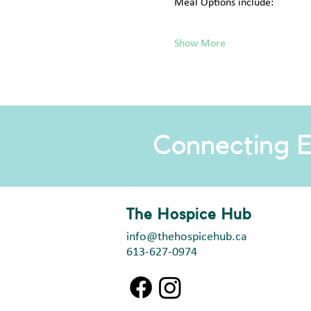
Meal Options include:
Show More
Connecting E
The Hospice Hub
info@thehospicehub.ca
613-627-0974