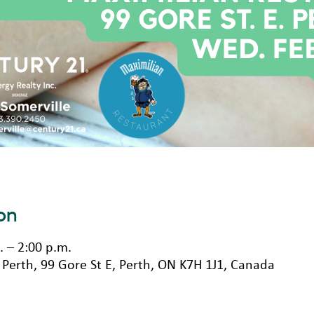
on
. – 2:00 p.m.
Perth, 99 Gore St E, Perth, ON K7H 1J1, Canada