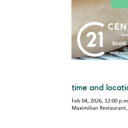
time and locati
Feb 04, 2026, 12:00 p.m
Maximilian Restaurant, 