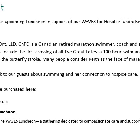
t
r upcoming Luncheon in support of our WAVES for Hospice fundraiser
Ont, LLD, ChPC is a Canadian retired marathon swimmer, coach and a
include the first crossing of all five Great Lakes, a 100-hour swim a
 the butterfly stroke. Many people consider Keith as the face of ma
eak to our guests about swimming and her connection to hospice care. 
be purchased here:
.com
uncheon