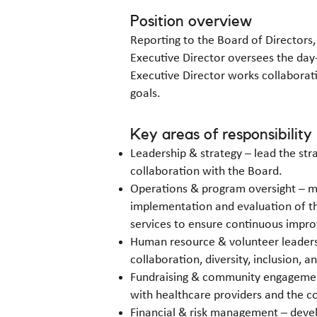
Position overview
Reporting to the Board of Directors,
Executive Director oversees the day
Executive Director works collaborati
goals.
Key areas of responsibility
Leadership & strategy – lead the str
collaboration with the Board.
Operations & program oversight – ma
implementation and evaluation of t
services to ensure continuous impro
Human resource & volunteer leadersh
collaboration, diversity, inclusion, a
Fundraising & community engagement 
with healthcare providers and the 
Financial & risk management – devel