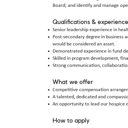
Board; and identify and manage opera
Qualifications & experienc
Senior leadership experience in heal
Post-secondary degree in business ad
would be considered an asset.
Demonstrated experience in fund 
Skilled in program development, fi
Strong communication, collaboration,
What we offer
Competitive compensation arrange
A talented, dedicated and compassio
An opportunity to lead our hospice 
How to apply