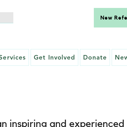
New Refe
Services
Get Involved
Donate
New
n inspiring and experienced