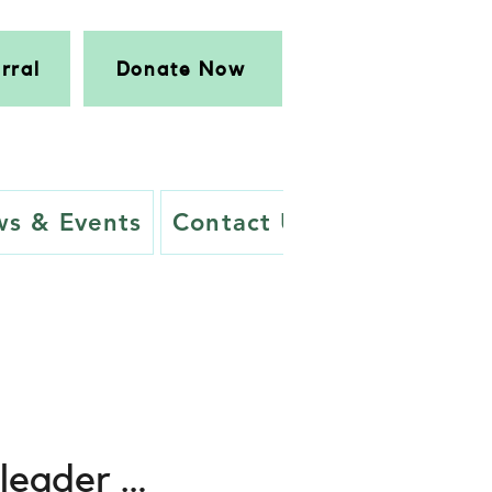
rral
Donate Now
s & Events
Contact Us
 leader …