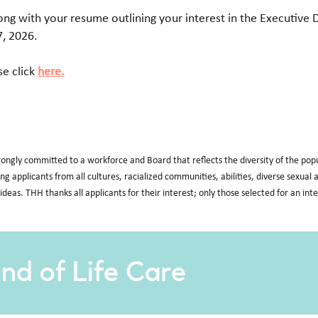
long with your resume outlining your interest in the Executive 
7, 2026.
se click
here.
rongly committed to a workforce and Board that reflects the diversity of the po
ding applicants from all cultures, racialized communities, abilities, diverse sexua
 ideas. THH thanks all applicants for their interest; only those selected for an int
nd of Life Care