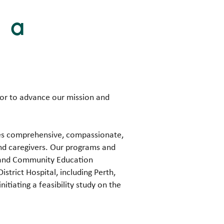
g a
tor to advance our mission and
ides comprehensive, compassionate,
and caregivers. Our programs and
, and Community Education
istrict Hospital, including Perth,
itiating a feasibility study on the