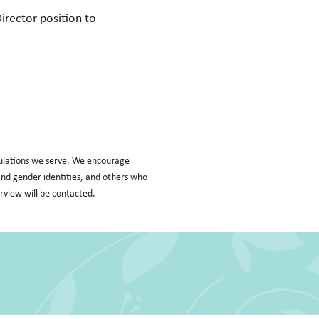
Director position to
pulations we serve. We encourage
l and gender identities, and others who
erview will be contacted.