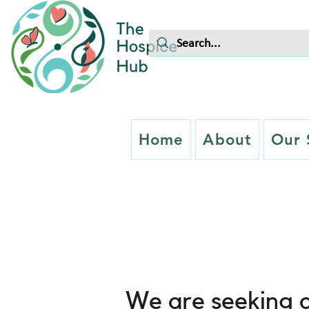
Home
About
Our 
Careers
We are seeking a