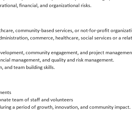
tional, financial, and organizational risks.
e
thcare, community-based services, or not-for-profit organizat
ministration, commerce, healthcare, social services or a relat
development, community engagement, and project managemen
nancial management, and quality and risk management.
 and team building skills.
ments
nate team of staff and volunteers
during a period of growth, innovation, and community impact.