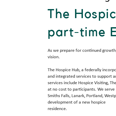
The Hospic
part-time 
As we prepare for continued growth,
vision.
The Hospice Hub, a federally incorpo
and integrated services to support a
services include Hospice Visiting,
at no cost to participants. We serve 
Smiths Falls, Lanark, Portland, Westp
development of a new hospice
residence.