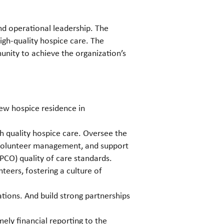
and operational leadership. The
igh-quality hospice care. The
unity to achieve the organization’s
new hospice residence in
h quality hospice care. Oversee the
 volunteer management, and support
PCO) quality of care standards.
eers, fostering a culture of
ions. And build strong partnerships
ly financial reporting to the