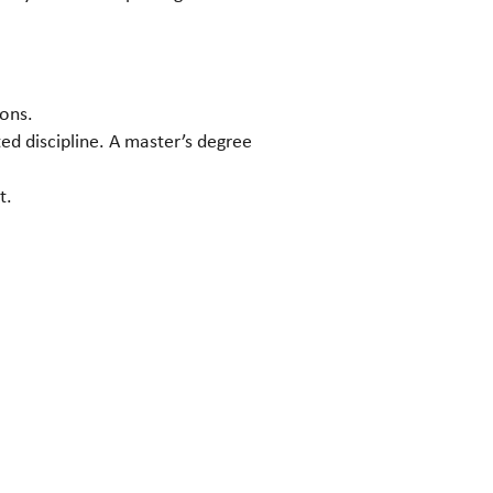
ions.
ed discipline. A master’s degree
t.