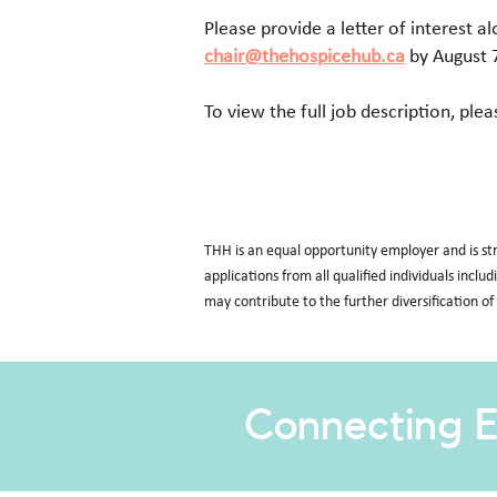
Please provide a letter of interest a
chair@thehospicehub.ca
by August 
To view the full job description, plea
THH is an equal opportunity employer and is st
applications from all qualified individuals inclu
may contribute to the further diversification of
Connecting E