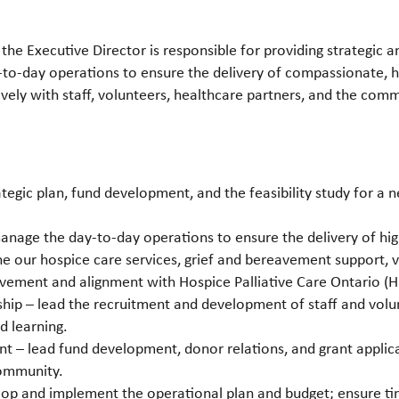
 the Executive Director is responsible for providing strategic 
-to-day operations to ensure the delivery of compassionate, h
vely with staff, volunteers, healthcare partners, and the comm
ategic plan, fund development, and the feasibility study for a 
nage the day-to-day operations to ensure the delivery of hig
he our hospice care services, grief and bereavement support,
vement and alignment with Hospice Palliative Care Ontario (H
ip – lead the recruitment and development of staff and volunt
nd learning.
– lead fund development, donor relations, and grant applicat
community.
op and implement the operational plan and budget; ensure time