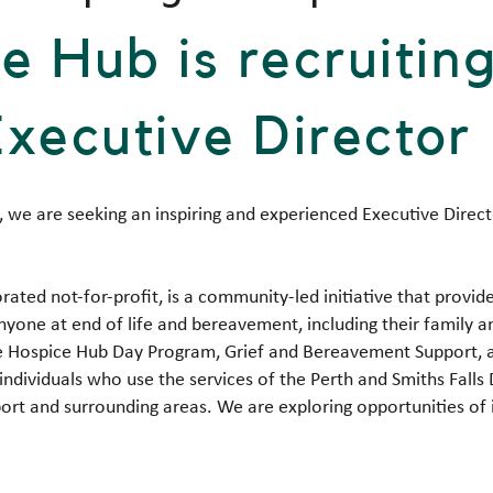
e Hub is recruitin
Executive Director
 we are seeking an inspiring and experienced Executive Direc
rated not-for-profit, is a community-led initiative that prov
nyone at end of life and bereavement, including their family 
 The Hospice Hub Day Program, Grief and Bereavement Support
individuals who use the services of the Perth and Smiths Falls D
ort and surrounding areas. We are exploring opportunities of in