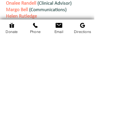
Onalee Randell
(Clinical Advisor)
Margo Bell
(Communications)
Helen Rutledge
Doug Burt
Julie McCarthy
Donate
Phone
Email
Directions
We are currently accepting new Board
Members as of July 2026.
Please visit
our
Board Recruitment
page for more
details.
Our Staff
Mary Lou Hussak
Executive Director:
Tiffany McRae
Nurse Coordinator:
Admin & Bookkeeping Support:
Ashleigh Brydges
Fundraising & Stewardship Assistant:
Lesley Renwick
Helene
Bereavement Coordinator: