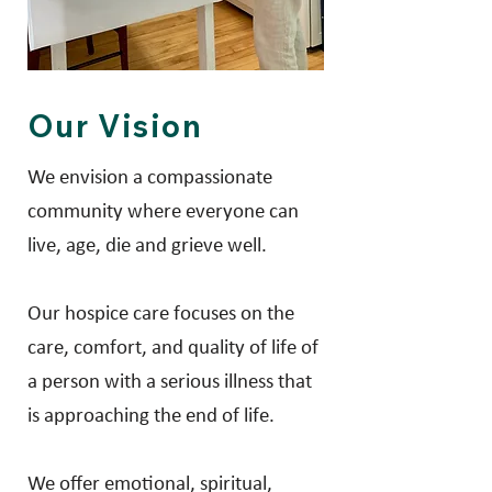
Our Vision
We envision a compassionate
community where everyone can
live, age, die and grieve well.
Our hospice care focuses on the
care, comfort, and quality of life of
a person with a serious illness that
is approaching the end of life.
We offer emotional, spiritual,