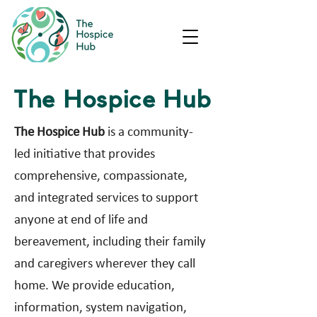
The Hospice Hub
The Hospice Hub
is a community-
led initiative that provides
comprehensive, compassionate,
and integrated services to support
anyone at end of life and
bereavement, including their family
and caregivers wherever they call
home. We provide education,
information, system navigation,