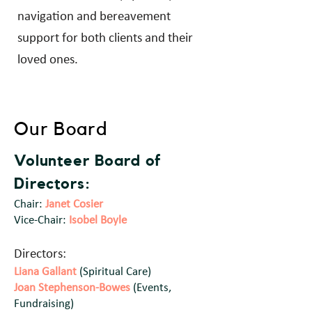
navigation and bereavement
support for both clients and their
loved ones.
Our Board
Volunteer Board of
Director
s:
Chair:
Janet Cosier
Vice-Chair:
Isobel Boyle
Directors:
Liana Gallant
(Spiritual Care)
Joan Stephenson-Bowes
(Events,
Fundraising)