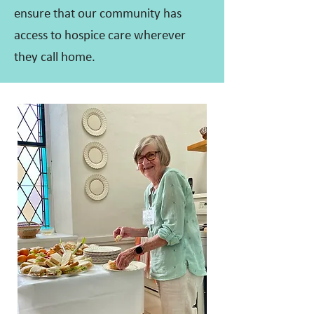
ensure that our community has
access to hospice care wherever
they call home.