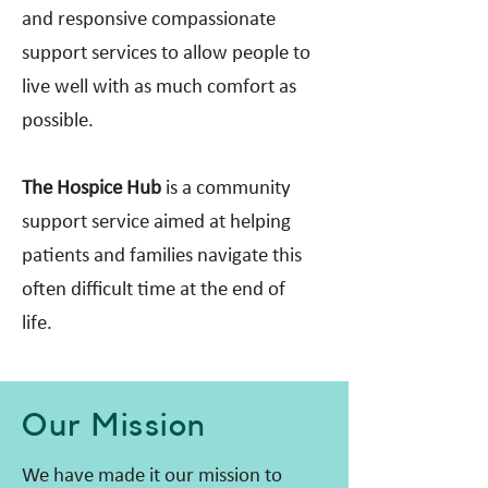
and responsive compassionate
support services to allow people to
live well with as much comfort as
possible.
The Hospice Hub
is a community
support service aimed at helping
patients and families navigate this
often difficult time at the end of
life.
Our Mission
We have made it our mission to