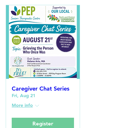
Caregiver Chat Series
Fri, Aug 21
More info
Register