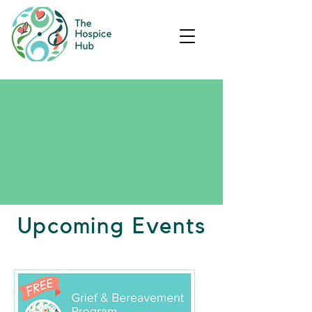
Upcoming Events