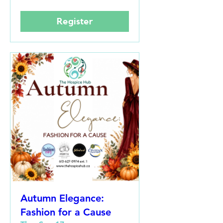
Register
Autumn Elegance:
Fashion for a Cause