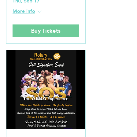
Thu, Sep 17
More info
Buy Tickets