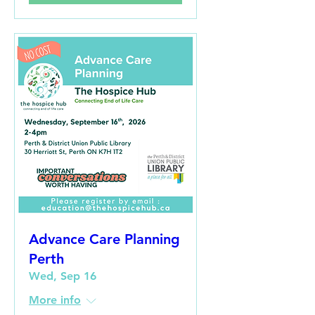
Advance Care Planning
Perth
Wed, Sep 16
More info