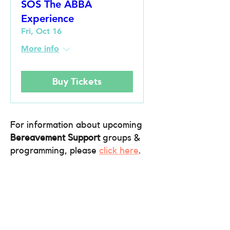
SOS The ABBA
Experience
Fri, Oct 16
More info
Buy Tickets
For information about upcoming
Bereavement Support
groups &
programming, please
click here
.