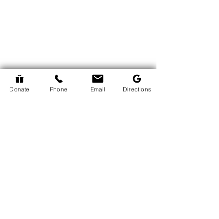
Donate
Phone
Email
Directions