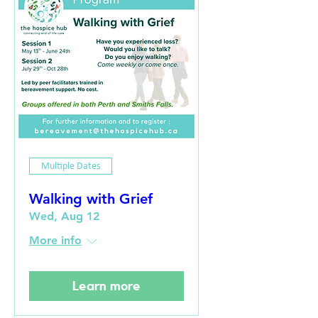
Multiple Dates
Walking with Grief
Wed, Aug 12
More info
Learn more