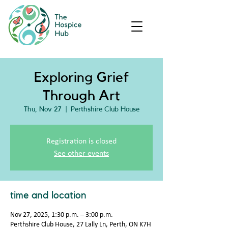
Exploring Grief
Through Art
Thu, Nov 27
  |  
Perthshire Club House
Registration is closed
See other events
time and location
Nov 27, 2025, 1:30 p.m. – 3:00 p.m.
Perthshire Club House, 27 Lally Ln, Perth, ON K7H