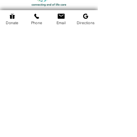
Donate
Phone
Email
Directions
Return to Events Page
The Hospice Hub
info@thehospicehub.ca
613-627-0974
© 2024 The Hospice Hub
© Copyright