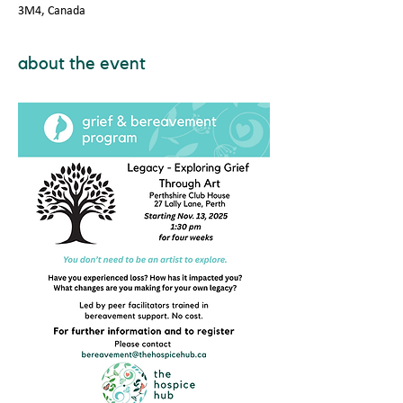
3M4, Canada
about the event