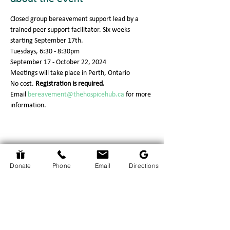
Closed group bereavement support lead by a 
trained peer support facilitator. Six weeks 
starting September 17th.
Tuesdays, 6:30 - 8:30pm
September 17 - October 22, 2024
Meetings will take place in Perth, Ontario
No cost. 
Registration is required.
Email 
bereavement@thehospicehub.ca
 for more 
information.
Return to Events Page
Donate
Phone
Email
Directions
The Hospice Hub
info@thehospicehub.ca
613-627-0974