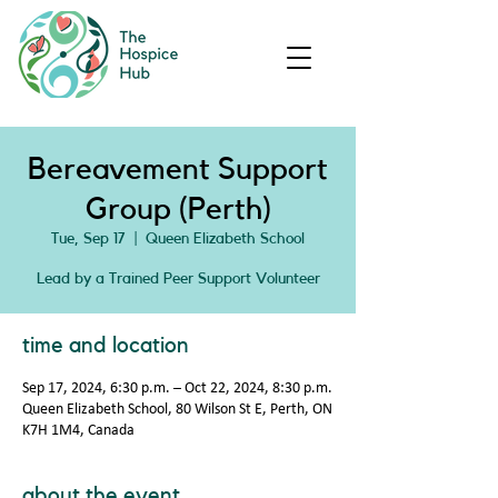
Bereavement Support
Group (Perth)
Tue, Sep 17
  |  
Queen Elizabeth School
Lead by a Trained Peer Support Volunteer
time and location
Sep 17, 2024, 6:30 p.m. – Oct 22, 2024, 8:30 p.m.
Queen Elizabeth School, 80 Wilson St E, Perth, ON
K7H 1M4, Canada
about the event