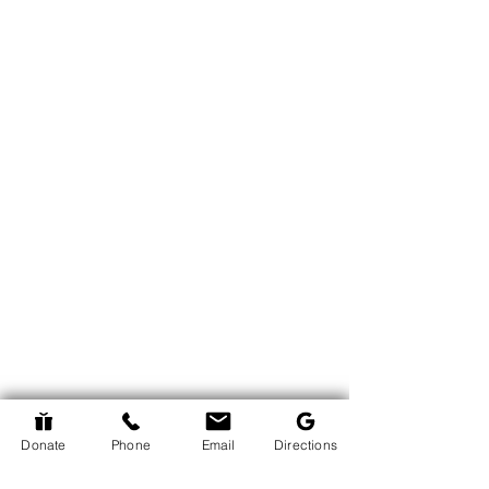
Donate
Phone
Email
Directions