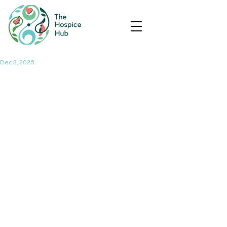
Dec 3, 2025