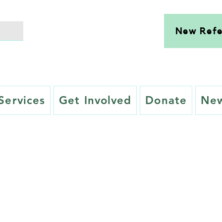
New Refe
Services
Get Involved
Donate
New