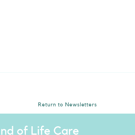
Return to Newsletters
nd of Life Care