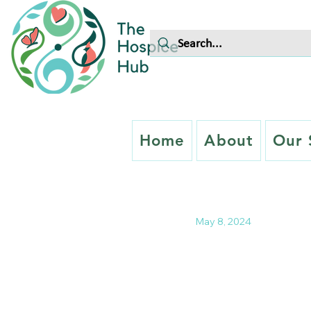
Home
About
Our 
May 8, 2024