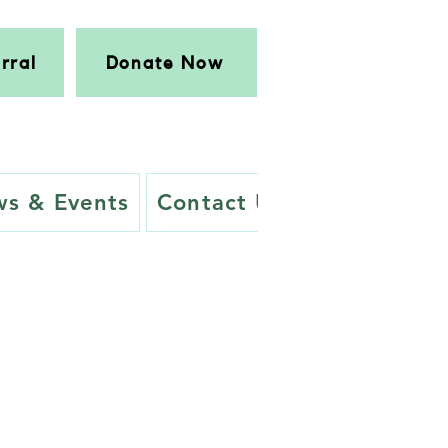
rral
Donate Now
s & Events
Contact Us