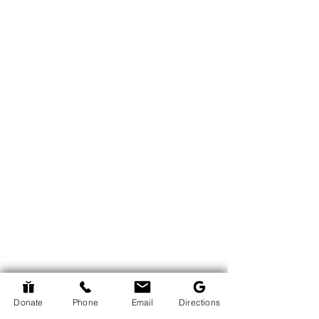
Donate
Phone
Email
Directions