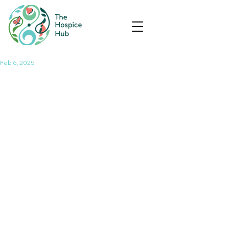
Feb 6, 2025