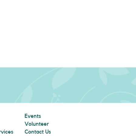
Events
Volunteer
rvices
Contact Us