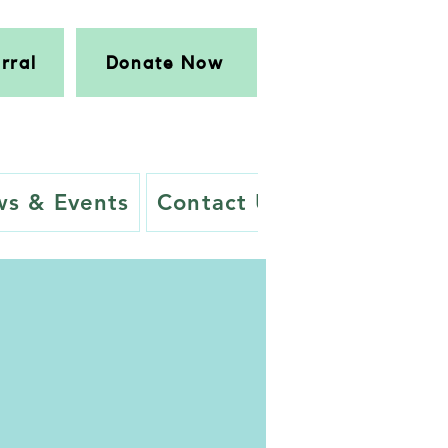
rral
Donate Now
s & Events
Contact Us