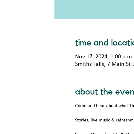
time and locati
Nov 17, 2024, 1:00 p.m.
Smiths Falls, 7 Main St
about the even
Come and hear about what The 
Stories, live music & refreshm