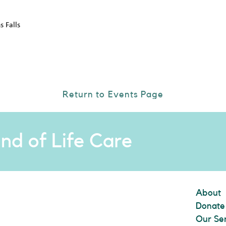
 Falls
Return to Events Page
nd of Life Care
About
Donate
Our Se