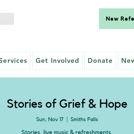
New Refe
Services
Get Involved
Donate
New
Stories of Grief & Hope
Sun, Nov 17
  |  
Smiths Falls
Stories, live music & refreshments.