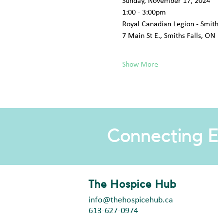
Sunday, November 17, 2024
1:00 - 3:00pm
Royal Canadian Legion - Smiths
7 Main St E., Smiths Falls, ON
Show More
Connecting E
The Hospice Hub
info@thehospicehub.ca
613-627-0974