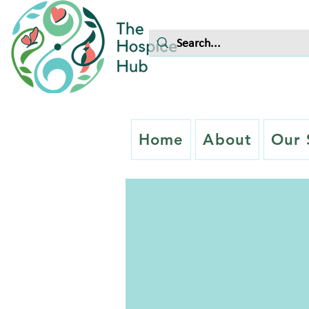
Home
About
Our 