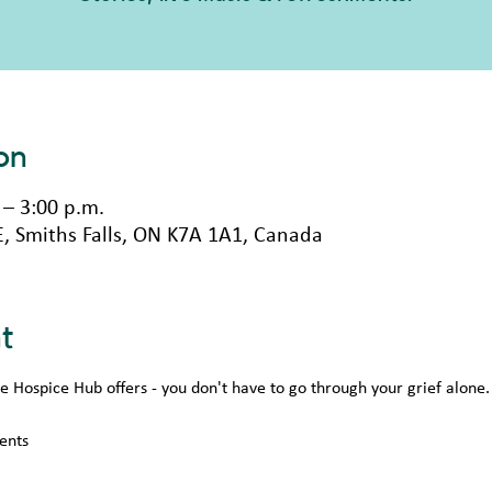
on
 – 3:00 p.m.
 E, Smiths Falls, ON K7A 1A1, Canada
t
Hospice Hub offers - you don't have to go through your grief alone.
ents