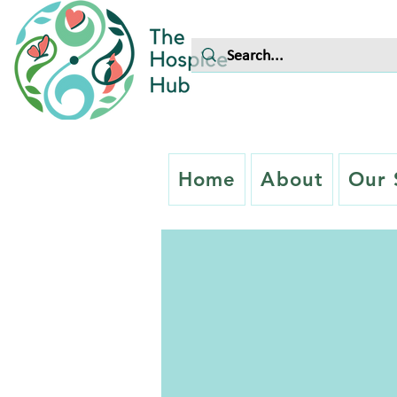
Home
About
Our 