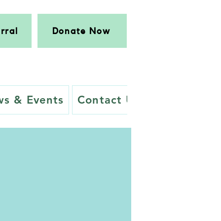
rral
Donate Now
s & Events
Contact Us