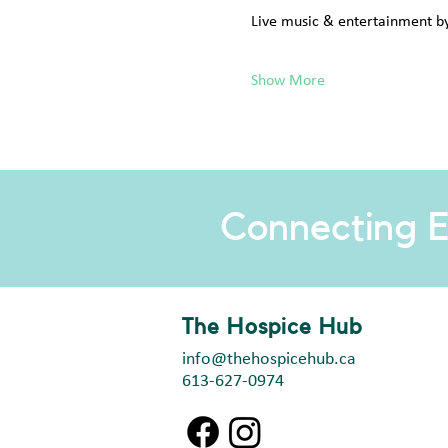
Live music & entertainment b
Show More
Connecting E
The Hospice Hub
info@thehospicehub.ca
613-627-0974