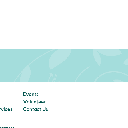
Events
Volunteer
rvices
Contact Us