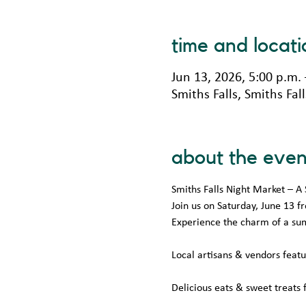
time and locati
Jun 13, 2026, 5:00 p.m.
Smiths Falls, Smiths Fa
about the even
Smiths Falls Night Market –
Join us on Saturday, June 13 
Experience the charm of a su
Local artisans & vendors feat
Delicious eats & sweet treats