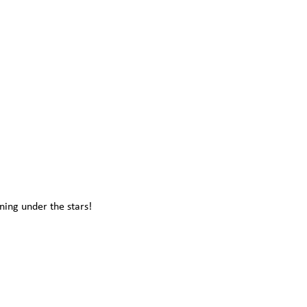
ning under the stars!