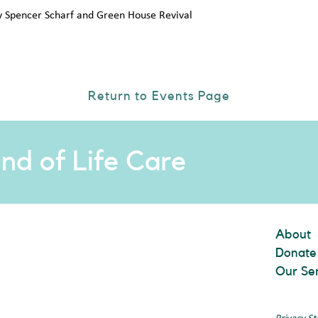
y Spencer Scharf and Green House Revival
Return to Events Page
nd of Life Care
About
Donate
Our Se