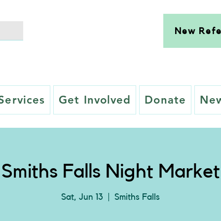
New Refe
Services
Get Involved
Donate
New
Smiths Falls Night Market
Sat, Jun 13
  |  
Smiths Falls