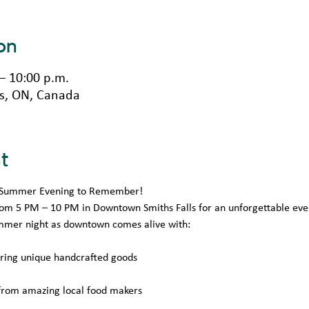
on
 – 10:00 p.m.
lls, ON, Canada
t
 A Summer Evening to Remember!
from 5 PM – 10 PM in Downtown Smiths Falls for an unforgettable eve
mmer night as downtown comes alive with:
uring unique handcrafted goods
 from amazing local food makers