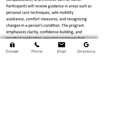
Participants will receive guidance in areas such as 
personal care techniques, safe mobility 
assistance, comfort measures, and recognizing 
changes in a person’s condition. The program 
emphasizes clarity, confidence‑building, and 
practical application, ensuring caregivers feel 
prepared for the responsibilities they face.
Donate
Phone
Email
Directions
This program provides significant benefits to 
caregivers, including increased confidence in 
performing daily care tasks, reduced stress 
through improved understanding of what to 
expect, and strengthened communication with 
hospice professionals.…
Show More
Return to Events Page