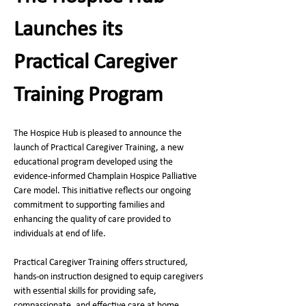
Launches its 
Practical Caregiver 
Training Program
The Hospice Hub is pleased to announce the 
launch of Practical Caregiver Training, a new 
educational program developed using the 
evidence‑informed Champlain Hospice Palliative 
Care model. This initiative reflects our ongoing 
commitment to supporting families and 
enhancing the quality of care provided to 
individuals at end of life.
Practical Caregiver Training offers structured, 
hands‑on instruction designed to equip caregivers 
with essential skills for providing safe, 
compassionate, and effective care at home. 