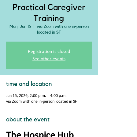
Practical Caregiver
Training
Mon, Jun 15
  |  
via Zoom with one in-person
located in SF
Registration is closed
See other events
time and location
Jun 15, 2026, 2:00 p.m. – 4:00 p.m.
via Zoom with one in-person located in SF
about the event
The Hospice Hub 