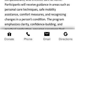
Participants will receive guidance in areas such as 
personal care techniques, safe mobility 
assistance, comfort measures, and recognizing 
changes in a person’s condition. The program 
emphasizes clarity, confidence‑building, and 
practical application, ensuring caregivers feel 
prepared for the responsibilities they face.
Donate
Phone
Email
Directions
This program provides significant benefits to 
caregivers, including increased confidence in 
performing daily care tasks, reduced stress 
through improved understanding of what to 
expect, and strengthened communication with 
hospice professionals.…
Show More
Return to Events Page