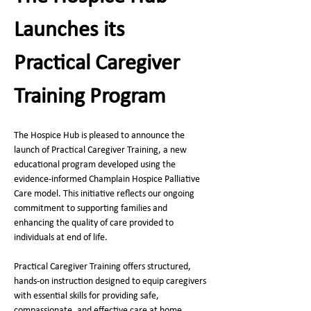
Launches its 
Practical Caregiver 
Training Program
The Hospice Hub is pleased to announce the 
launch of Practical Caregiver Training, a new 
educational program developed using the 
evidence‑informed Champlain Hospice Palliative 
Care model. This initiative reflects our ongoing 
commitment to supporting families and 
enhancing the quality of care provided to 
individuals at end of life.
Practical Caregiver Training offers structured, 
hands‑on instruction designed to equip caregivers 
with essential skills for providing safe, 
compassionate, and effective care at home. 