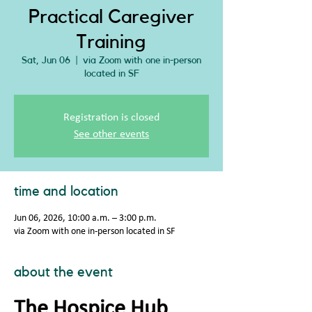
Practical Caregiver
Training
Sat, Jun 06
  |  
via Zoom with one in-person
located in SF
Registration is closed
See other events
time and location
Jun 06, 2026, 10:00 a.m. – 3:00 p.m.
via Zoom with one in-person located in SF
about the event
The Hospice Hub 