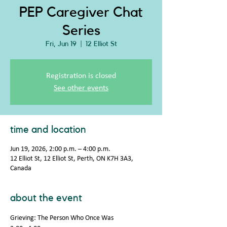
PEP Caregiver Chat
Series
Fri, Jun 19
  |  
12 Elliot St
Registration is closed
See other events
time and location
Jun 19, 2026, 2:00 p.m. – 4:00 p.m.
12 Elliot St, 12 Elliot St, Perth, ON K7H 3A3,
Canada
about the event
Grieving: The Person Who Once Was