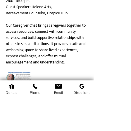
2:00 - 4:00 pm
Guest Speaker: Helene Arts,
Bereavement Counselor, Hospice Hub
Our Caregiver Chat brings caregivers together to 
access resources, connect with community 
services, and build supportive relationships with 
others in similar situations. It provides a safe and 
welcoming space to share lived experiences, 
express challenges, and offer mutual 
encouragement and understanding.
Donate
Phone
Email
Directions
Show More