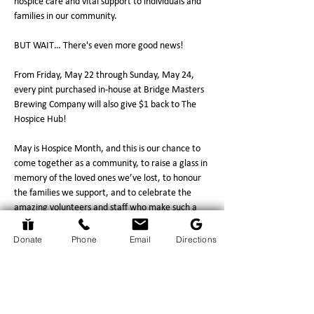
hospice care and vital support to individuals and 
families in our community.
BUT WAIT… There's even more good news! 
From Friday, May 22 through Sunday, May 24, 
every pint purchased in-house at Bridge Masters 
Brewing Company will also give $1 back to The 
Hospice Hub!
May is Hospice Month, and this is our chance to 
come together as a community, to raise a glass in 
memory of the loved ones we’ve lost, to honour 
the families we support, and to celebrate the 
amazing volunteers and staff who make such a 
tremendous difference every single day.
So this month… grab a can, enjoy a pint, and 
Donate
Phone
Email
Directions
make every…
Show More