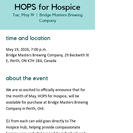
HOPS for Hospice
Tue, May 19
  |  
Bridge Masters Brewing
Company
time and location
May 19, 2026, 7:00 p.m.
Bridge Masters Brewing Company, 29 Beckwith St
E, Perth, ON K7H 1B4, Canada
about the event
We are so excited to officially announce that for 
the month of May, HOPS for Hospice, will be 
available for purchase at Bridge Masters Brewing 
Company in Perth, Ont. 
$1 from each can sold goes directly to The 
Hospice Hub, helping provide compassionate 