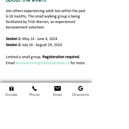
about the event
Join others experiencing adult loss within the past
6-18 months. This small walking group is being
facilitated by Trish Warren, an experienced
bereavement volunteer.
Session 1:
May 14 - June 4, 2024
Session 2:
July 16 - August 29, 2024
Limited a small group.
Registeration required.
Email
bereavement@thehospicehub.ca
for more
information.
Return to Events Page
Donate
Phone
Email
Directions
The Hospice Hub
info@thehospicehub.ca