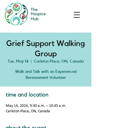
Grief Support Walking
Group
Tue, May 14
  |  
Carleton Place, ON, Canada
Walk and Talk with an Experienced
Bereavement Volunteer
time and location
May 14, 2024, 9:30 a.m. – 10:45 a.m.
Carleton Place, ON, Canada