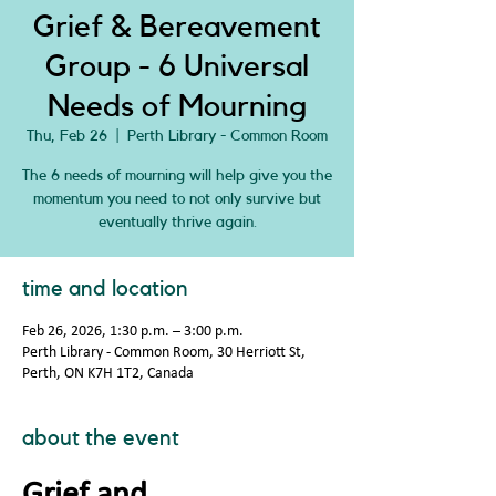
Grief & Bereavement
Group - 6 Universal
Needs of Mourning
Thu, Feb 26
  |  
Perth Library - Common Room
The 6 needs of mourning will help give you the
momentum you need to not only survive but
eventually thrive again.
time and location
Feb 26, 2026, 1:30 p.m. – 3:00 p.m.
Perth Library - Common Room, 30 Herriott St,
Perth, ON K7H 1T2, Canada
about the event
Grief and 