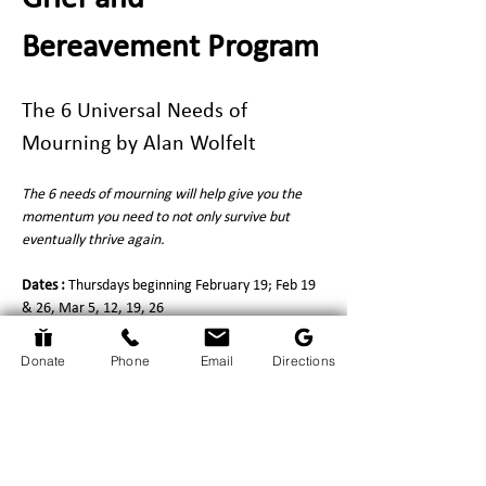
Bereavement Program
The 6 Universal Needs of 
Mourning by Alan Wolfelt
The 6 needs of mourning will help give you the 
momentum you need to not only survive but 
eventually thrive again.
Dates : 
Thursdays beginning February 19; Feb 19 
& 26, Mar 5, 12, 19, 26
Time : 
1:30pm - 3:00pm
Location : 
Perth & District Union Public Library, 
Donate
Phone
Email
Directions
Common Room, 33 Herriott St, Perth
Show More