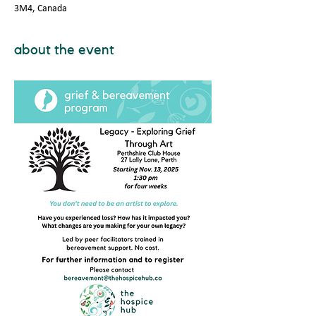
3M4, Canada
about the event