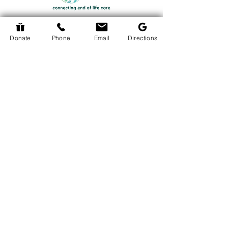
Donate
Phone
Email
Directions
Return to Events Page
The Hospice Hub
info@thehospicehub.ca
613-627-0974
© 2024 The Hospice Hub
© Copyright