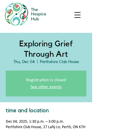
Exploring Grief
Through Art
Thu, Dec 04
  |  
Perthshire Club House
Registration is closed
See other events
time and location
Dec 04, 2025, 1:30 p.m. – 3:00 p.m.
Perthshire Club House, 27 Lally Ln, Perth, ON K7H