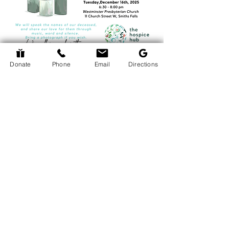
Donate
Phone
Email
Directions
Return to Events Page
The Hospice Hub
info@thehospicehub.ca
613-627-0974