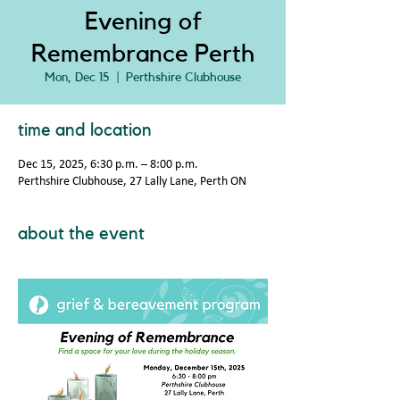
Evening of
Remembrance Perth
Mon, Dec 15
  |  
Perthshire Clubhouse
time and location
Dec 15, 2025, 6:30 p.m. – 8:00 p.m.
Perthshire Clubhouse, 27 Lally Lane, Perth ON
about the event