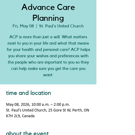
Advance Care
Planning
Fri, May 08
  |  
St. Paul's United Church
ACP is more than just a will. What matters
most to you in your life and what that means
for your health and personal care? ACP helps
you share your wishes and preferences with
the people who are important to you so they
can help make sure you get the care you
want.
time and location
May 08, 2026, 10:00 a.m. – 2:00 p.m.
St. Paul's United Church, 25 Gore St W, Perth, ON
K7H 2L9, Canada
about the event