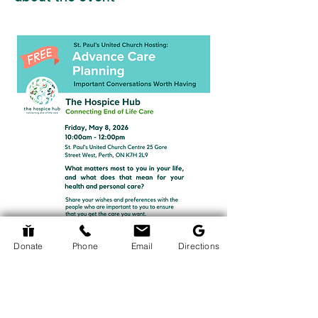
Donate
Phone
Email
Directions