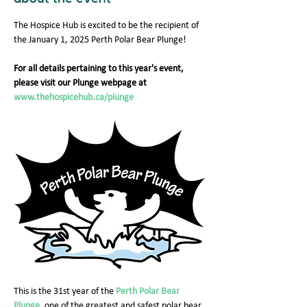
The Hospice Hub is excited to be the recipient of 
the January 1, 2025 Perth Polar Bear Plunge!
For all details pertaining to this year's event, 
please visit our Plunge webpage at 
www.thehospicehub.ca/plunge
This is the 31st year of the 
Perth Polar Bear 
Plunge
, one of the greatest and safest polar bear 