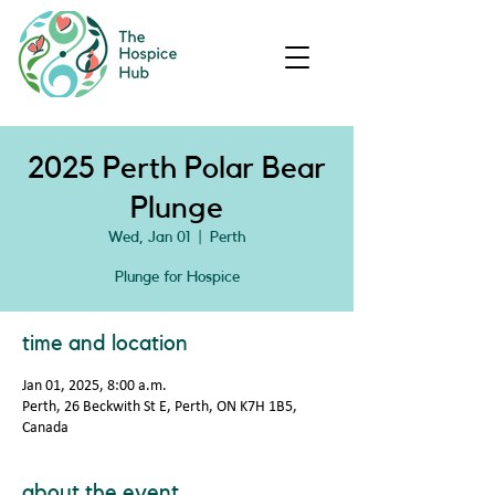
2025 Perth Polar Bear
Plunge
Wed, Jan 01
  |  
Perth
Plunge for Hospice
time and location
Jan 01, 2025, 8:00 a.m.
Perth, 26 Beckwith St E, Perth, ON K7H 1B5,
Canada
about the event