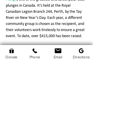
plunges in Canada. It’s held at the Royal 
Canadian Legion Branch 244, Perth, by the Tay 
River on New Year’s Day. Each year, a different 
community group is chosen as the recipient, and 
their volunteers work tirelessly to ensure a great 
event. To date, over $415,000 has been raised.
The man who has been with it from the start, 
and keeps it going, is Dave Lavery. Thank you, 
Donate
Phone
Email
Directions
Dave!
Return to Events Page
The Hospice Hub
info@thehospicehub.ca
613-627-0974