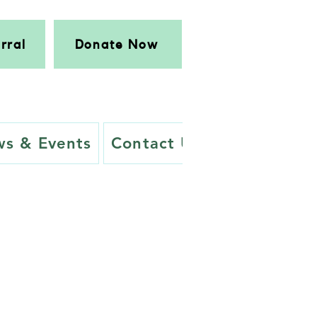
rral
Donate Now
s & Events
Contact Us