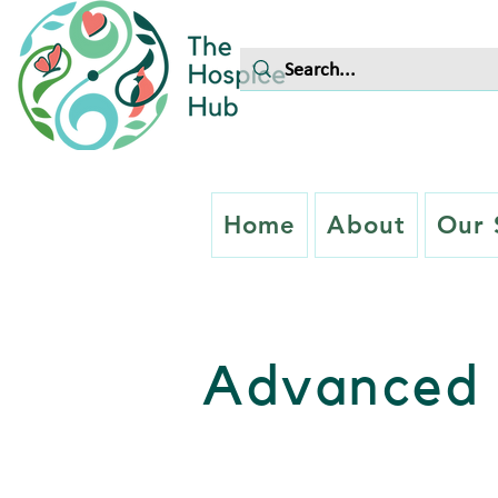
Home
About
Our 
Advanced 