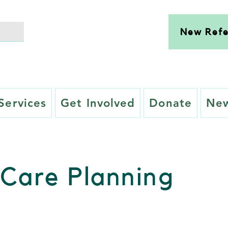
New Refe
Services
Get Involved
Donate
New
Care Planning