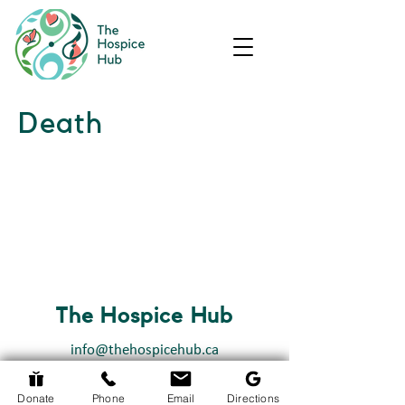
Death
The Hospice Hub
info@thehospicehub.ca
613-627-0974
Donate
Phone
Email
Directions