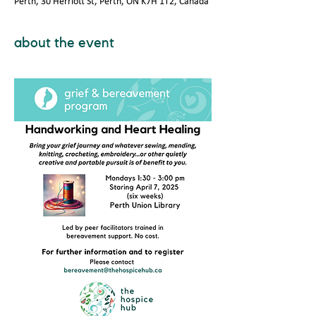
Perth, 30 Herriott St, Perth, ON K7H 1T2, Canada
about the event