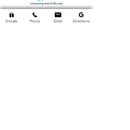
Donate
Phone
Email
Directions
Return to Events Page
The Hospice Hub
info@thehospicehub.ca
613-627-0974
© 2024 The Hospice Hub
© Copyright