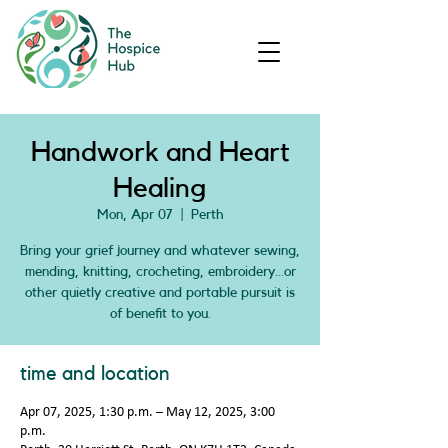
Handwork and Heart
Healing
Mon, Apr 07
  |  
Perth
Bring your grief journey and whatever sewing,
mending, knitting, crocheting, embroidery…or
other quietly creative and portable pursuit is
of benefit to you.
time and location
Apr 07, 2025, 1:30 p.m. – May 12, 2025, 3:00
p.m.